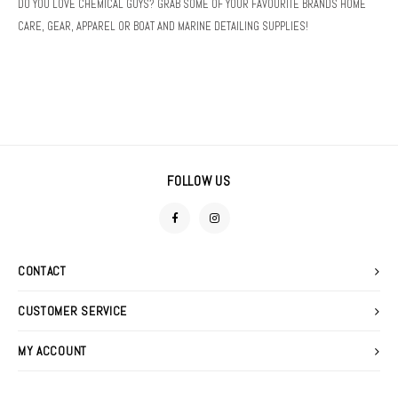
DO YOU LOVE CHEMICAL GUYS? GRAB SOME OF YOUR FAVOURITE BRANDS HOME
DETAIL SPRAYS
FOAM GUNS & NOZZLES
SWEATERS
CARE, GEAR, APPAREL OR BOAT AND MARINE DETAILING SUPPLIES!
FABRIC PROTECTANTS
LIGHTING
GLASS CLEANERS
MACHINE ACCESSORIES
TIRE & VINYL DRESSINGS
POLISHERS
FOLLOW US
WATERLESS WASHES
POLISHING PADS
WAXES, SEALANTS & GLAZES
STOOLS
CONTACT
WIPES
PRESSURE WASHER
CUSTOMER SERVICE
MY ACCOUNT