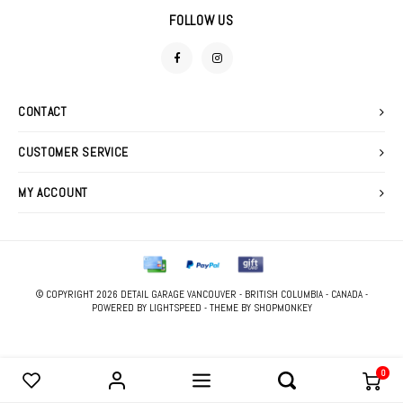
DETAIL SPRAYS
SWEATERS
FOLLOW US
FOAM GUNS & NOZZLES
FABRIC PROTECTANTS
LIGHTING
GLASS CLEANERS
CONTACT
MACHINE ACCESSORIES
TIRE & VINYL DRESSINGS
CUSTOMER SERVICE
POLISHERS
WATERLESS WASHES
MY ACCOUNT
POLISHING PADS
WAXES, SEALANTS & GLAZES
STOOLS
WIPES
© COPYRIGHT 2026 DETAIL GARAGE VANCOUVER - BRITISH COLUMBIA - CANADA -
PRESSURE WASHER
POWERED BY
LIGHTSPEED
- THEME BY
SHOPMONKEY
0
COMPARE PRODUCTS
0