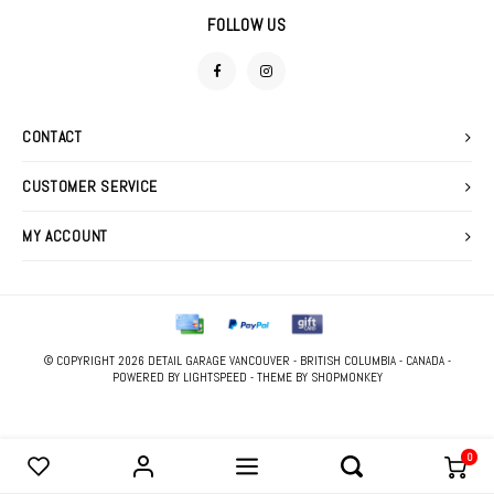
DETAIL SPRAYS
FOAM GUNS & NOZZLES
SWEATERS
FOLLOW US
FABRIC PROTECTANTS
LIGHTING
GLASS CLEANERS
MACHINE ACCESSORIES
CONTACT
TIRE & VINYL DRESSINGS
POLISHERS
CUSTOMER SERVICE
WATERLESS WASHES
POLISHING PADS
MY ACCOUNT
WAXES, SEALANTS & GLAZES
STOOLS
WIPES
© COPYRIGHT 2026 DETAIL GARAGE VANCOUVER - BRITISH COLUMBIA - CANADA -
PRESSURE WASHER
POWERED BY
LIGHTSPEED
- THEME BY
SHOPMONKEY
0
COMPARE PRODUCTS
0