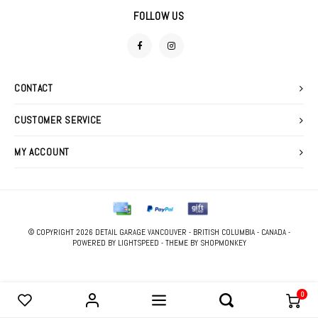
DETAIL SPRAYS
FOAM GUNS & NOZZLES
SWEATERS
FOLLOW US
FABRIC PROTECTANTS
LIGHTING
GLASS CLEANERS
CONTACT
MACHINE ACCESSORIES
TIRE & VINYL DRESSINGS
CUSTOMER SERVICE
POLISHERS
WATERLESS WASHES
MY ACCOUNT
POLISHING PADS
WAXES, SEALANTS & GLAZES
STOOLS
WIPES
© COPYRIGHT 2026 DETAIL GARAGE VANCOUVER - BRITISH COLUMBIA - CANADA -
PRESSURE WASHER
POWERED BY
LIGHTSPEED
- THEME BY
SHOPMONKEY
0
COMPARE PRODUCTS
0