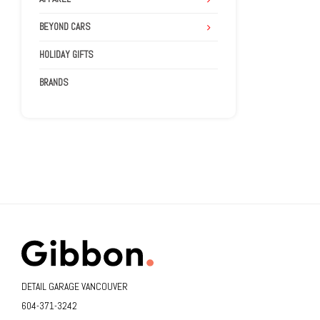
BEYOND CARS
HOLIDAY GIFTS
BRANDS
DETAIL GARAGE VANCOUVER
604-371-3242