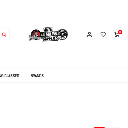
0
ING CLASSES
BRANDS