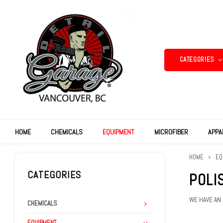
CATEGORIES
HOME
CHEMICALS
EQUIPMENT
MICROFIBER
APPA
HOME
EQ
CATEGORIES
POLI
WE HAVE AN
CHEMICALS
EQUIPMENT