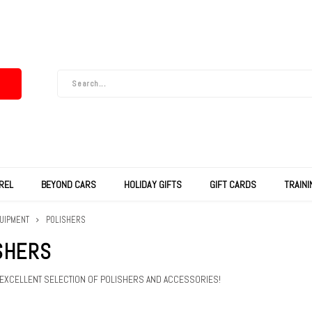
REL
BEYOND CARS
HOLIDAY GIFTS
GIFT CARDS
TRAIN
UIPMENT
POLISHERS
SHERS
 EXCELLENT SELECTION OF POLISHERS AND ACCESSORIES!