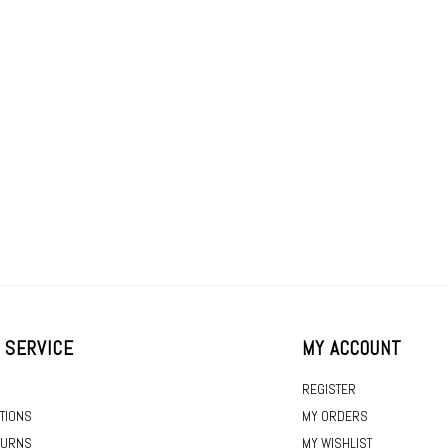
 SERVICE
MY ACCOUNT
REGISTER
TIONS
MY ORDERS
TURNS
MY WISHLIST