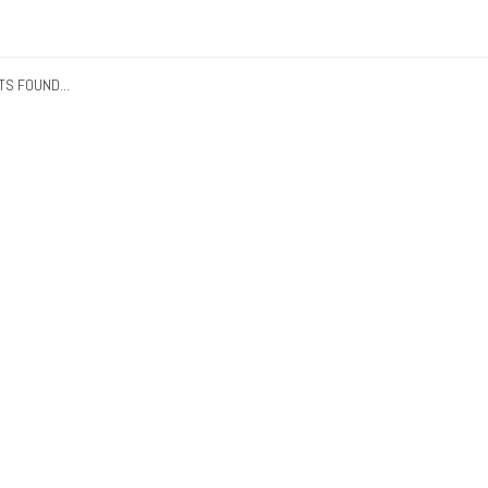
S FOUND...