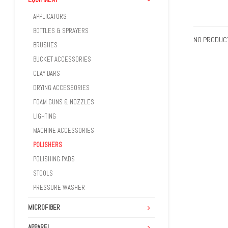
APPLICATORS
BOTTLES & SPRAYERS
NO PRODUCT
BRUSHES
BUCKET ACCESSORIES
CLAY BARS
DRYING ACCESSORIES
FOAM GUNS & NOZZLES
LIGHTING
MACHINE ACCESSORIES
POLISHERS
POLISHING PADS
STOOLS
PRESSURE WASHER
MICROFIBER
APPAREL