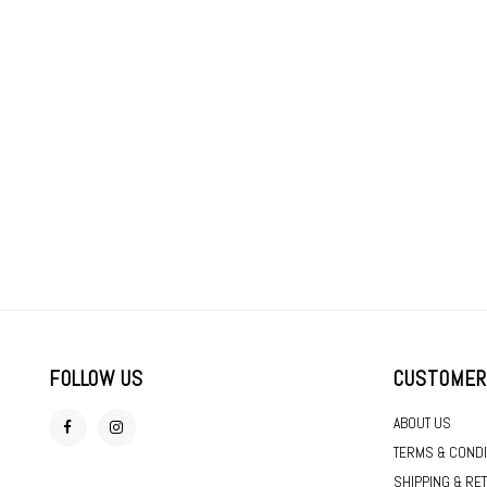
FOLLOW US
CUSTOMER
ABOUT US
TERMS & CONDI
SHIPPING & RE