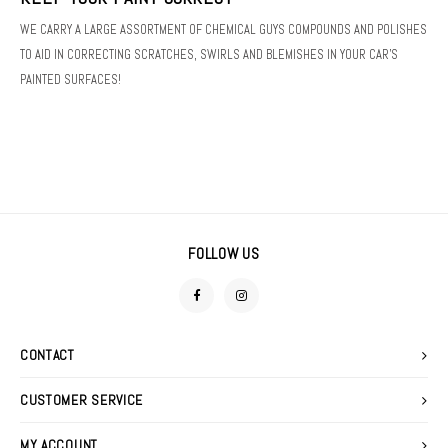
FOAM GUNS & NOZZLES
SWEATERS
WE CARRY A LARGE ASSORTMENT OF CHEMICAL GUYS COMPOUNDS AND POLISHES
DETAIL SPRAYS
TO AID IN CORRECTING SCRATCHES, SWIRLS AND BLEMISHES IN YOUR CAR'S
LIGHTING
PAINTED SURFACES!
FABRIC PROTECTANTS
MACHINE ACCESSORIES
GLASS CLEANERS
POLISHERS
TIRE & VINYL DRESSINGS
POLISHING PADS
WATERLESS WASHES
FOLLOW US
STOOLS
WAXES, SEALANTS & GLAZES
PRESSURE WASHER
WIPES
CONTACT
CUSTOMER SERVICE
MY ACCOUNT